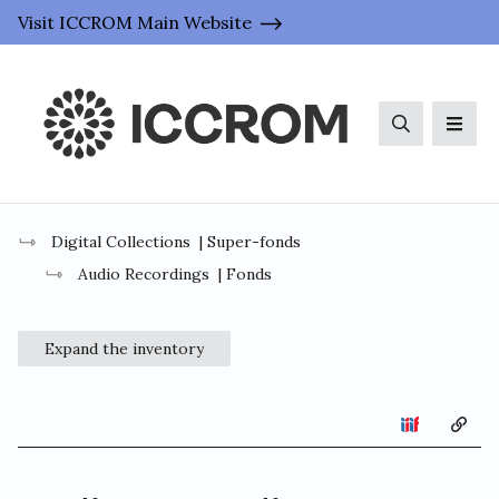
Visit ICCROM Main Website
Search
Men
Digital Collections
| Super-fonds
Audio Recordings
| Fonds
Expand the inventory
Copy 