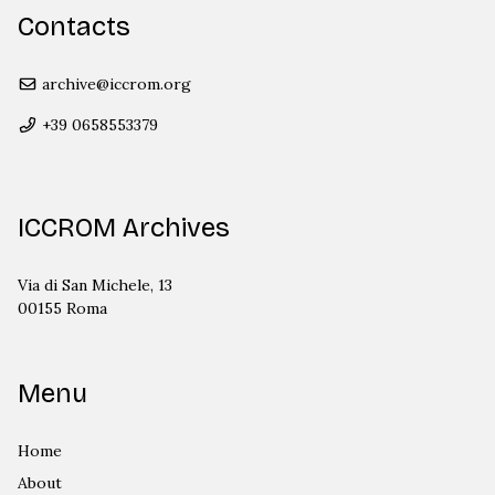
Contacts
archive@iccrom.org
+39 0658553379
ICCROM Archives
Via di San Michele, 13
00155 Roma
Menu
Home
About