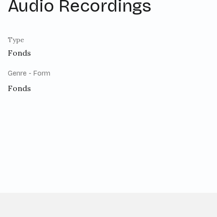
Audio Recordings
Type
Fonds
Genre - Form
Fonds