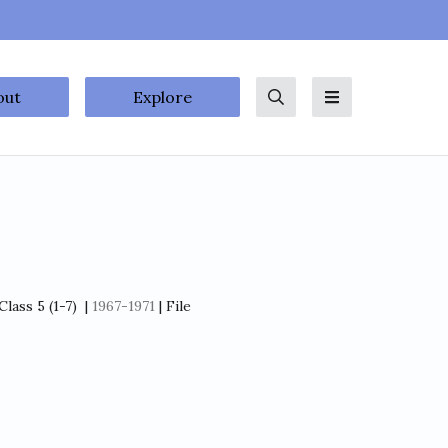
out
Explore
Search
Menu
lass 5 (1-7)
|
1967-1971
| File