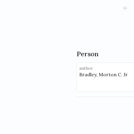
Person
author
Bradley, Morton C. Jr