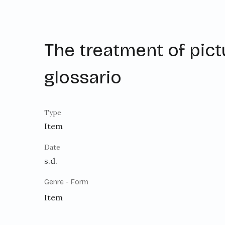
The treatment of pict
glossario
Type
Item
Date
s.d.
Genre - Form
Item