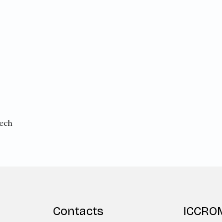
rech
Contacts
ICCRO