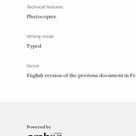
Technical features
Photocopies.
Writing mode
Typed
Notes
English version of the previous document in F
Powered by
Archiui