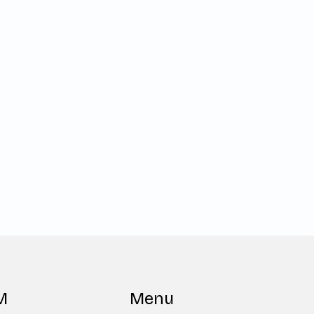
M
Menu