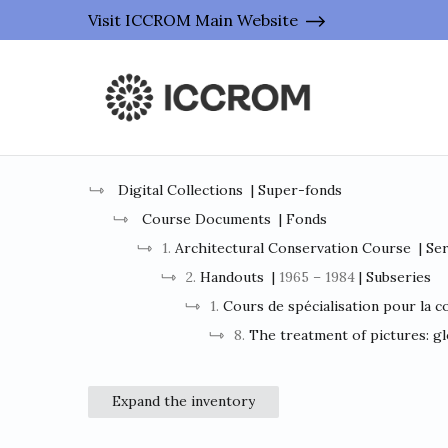
Visit ICCROM Main Website
Digital Collections
| Super-fonds
Course Documents
| Fonds
1.
Architectural Conservation Course
| Se
2.
Handouts
|
1965 – 1984
| Subseries
1.
Cours de spécialisation pour la c
8.
The treatment of pictures: gl
Expand the inventory