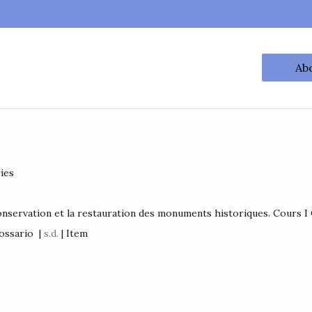
Ab
ries
onservation et la restauration des monuments historiques. Cours I C
ossario
|
s.d.
| Item