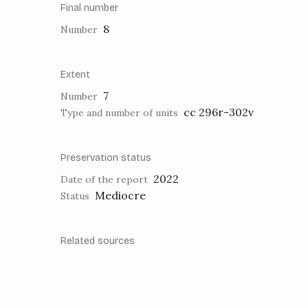
Final number
8
Number
Extent
7
Number
cc 296r-302v
Type and number of units
Preservation status
2022
Date of the report
Mediocre
Status
Related sources