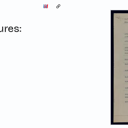
Copy the permalink
ures: