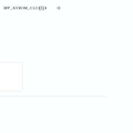
INT_ICCROM_C.1.2.1[1].8