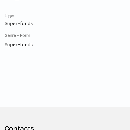
Type
Super-fonds
Genre - Form
Super-fonds
Contacts