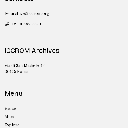
archive@iccrom.org
+39 0658553379
ICCROM Archives
Via di San Michele, 13
00155 Roma
Menu
Home
About
Explore