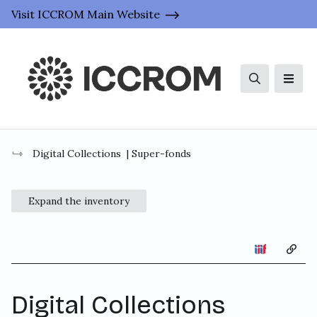
Visit ICCROM Main Website
Search
Men
Digital Collections
| Super-fonds
Expand the inventory
Copy 
Digital Collections